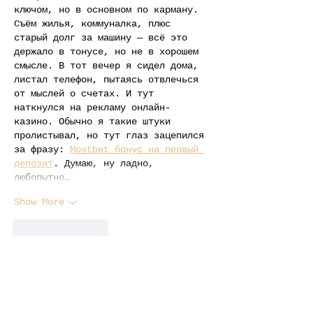
ключом, но в основном по карману. 
Съём жилья, коммуналка, плюс 
старый долг за машину — всё это 
держало в тонусе, но не в хорошем 
смысле. В тот вечер я сидел дома, 
листал телефон, пытаясь отвлечься 
от мыслей о счетах. И тут 
наткнулся на рекламу онлайн-
казино. Обычно я такие штуки 
пролистывал, но тут глаз зацепился 
за фразу: 
Mostbet бонус на первый 
депозит
. Думаю, ну ладно, 
любопытно…
Show More
Like
Reply