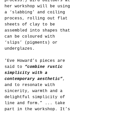
process.) Bird builders at 
her workshop will be using 
a ‘slabbing’ and coiling 
process, rolling out flat 
sheets of clay to be 
assembled into shapes that 
can be coloured with 
‘slips’ (pigments) or 
underglazes.
'Eve Howard’s pieces are 
said to 
“combine rustic 
simplicity with a 
contemporary aesthetic”
, 
and to resonate with 
sincerity, warmth and a 
delightful simplicity of 
line and form.” ... take 
part in the workshop. It’s 