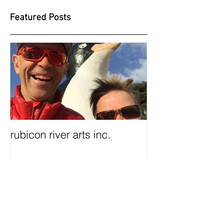
Featured Posts
rubicon river arts inc.
Recent Posts