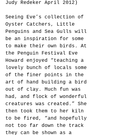
Judy Redeker April 2012)
Seeing Eve’s collection of 
Oyster Catchers, Little 
Penguins and Sea Gulls will 
be an inspiration for some 
to make their own birds. At 
the Penguin Festival Eve 
Howard enjoyed “teaching a 
lovely bunch of locals some 
of the finer points in the 
art of hand building a bird 
out of clay. Much fun was 
had, and flock of wonderful 
creatures was created.” She 
then took them to her kiln 
to be fired, “and hopefully 
not too far down the track 
they can be shown as a 