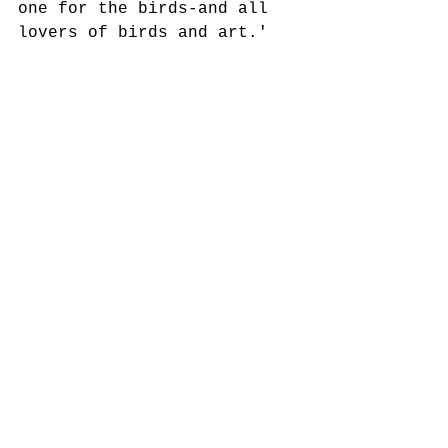
one for the birds-and all 
lovers of birds and art.'