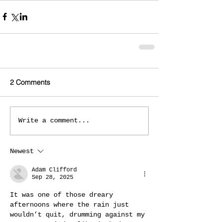
2 Comments
Write a comment...
Newest
Adam Clifford
Sep 28, 2025
It was one of those dreary 
afternoons where the rain just 
wouldn’t quit, drumming against my 