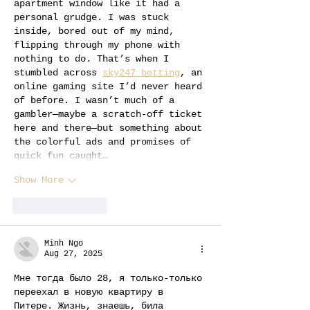
apartment window like it had a 
personal grudge. I was stuck 
inside, bored out of my mind, 
flipping through my phone with 
nothing to do. That’s when I 
stumbled across 
sky247 betting
, an 
online gaming site I’d never heard 
of before. I wasn’t much of a 
gambler—maybe a scratch-off ticket 
here and there—but something about 
the colorful ads and promises of 
quick fun caught…
Show More
Like
Reply
Minh Ngo
Aug 27, 2025
Мне тогда было 28, я только-только 
переехал в новую квартиру в 
Питере. Жизнь, знаешь, била 