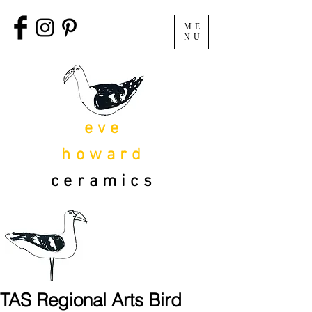
ME
NU
eve
howard
ceramics
TAS Regional Arts Bird