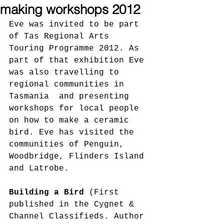
making workshops 2012
Eve was invited to be part 
of Tas Regional Arts 
Touring Programme 2012. As 
part of that exhibition Eve 
was also travelling to 
regional communities in 
Tasmania  and presenting 
workshops for local people 
on how to make a ceramic 
bird. Eve has visited the 
communities of Penguin, 
Woodbridge, Flinders Island 
and Latrobe.
Building a Bird 
(First 
published in the Cygnet & 
Channel Classifieds. Author 