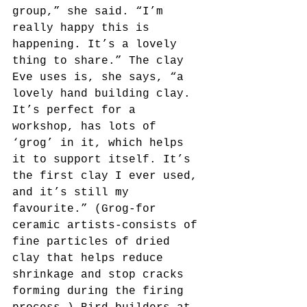
group,” she said. “I’m 
really happy this is 
happening. It’s a lovely 
thing to share.” The clay 
Eve uses is, she says, “a 
lovely hand building clay. 
It’s perfect for a 
workshop, has lots of 
‘grog’ in it, which helps 
it to support itself. It’s 
the first clay I ever used, 
and it’s still my 
favourite.” (Grog-for 
ceramic artists-consists of 
fine particles of dried 
clay that helps reduce 
shrinkage and stop cracks 
forming during the firing 