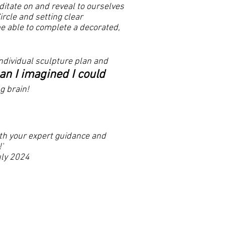
itate on and reveal to ourselves
rcle and setting clear
be able to complete a decorated,
ndividual sculpture plan and
han I imagined I could
g brain!
with your expert guidance and
'
24