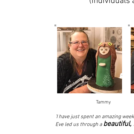
(individuals
Tammy
'I have just spent an amazing week
beautiful,
Eve led us through a