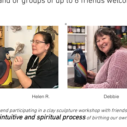
 and or groups of up to 6 friends welc
Helen R.
Debbie
end participating in a clay sculpture workshop with friend
 intuitive and spiritual process
of birthing our own