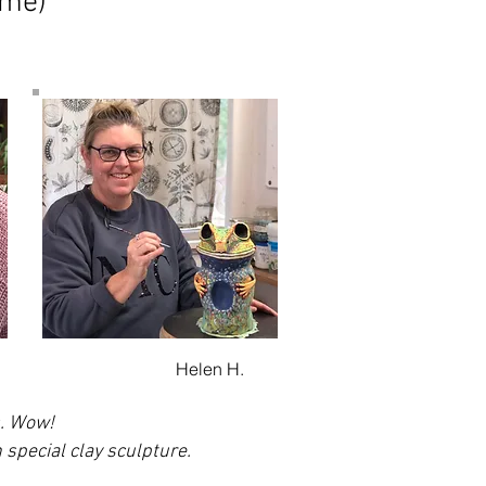
ome)
Helen H.
s. Wow!
 special clay sculpture.