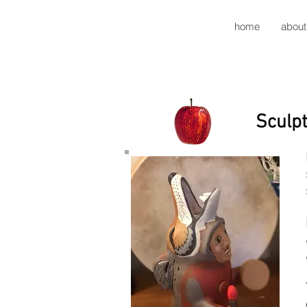
home
about
Sculpt