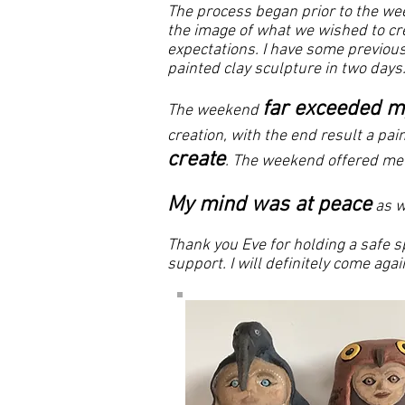
The process began prior to the we
the image of what we wished to cre
expectations. I have some previous
painted clay sculpture in two days
far exceeded m
The weekend
creation, with the end result a pa
create
. The weekend offered me 
My mind was at peace
as w
Thank you Eve for holding a safe sp
support. I will definitely come a
​ Helen 