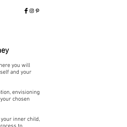
ney
here you will
self and your
tion, envisioning
f your chosen
your inner child,
rocess to