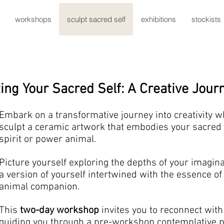
workshops
sculpt sacred self
exhibitions
stockists
ing Your Sacred Self: A Creative Jour
Embark on a transformative journey into creativity w
sculpt a ceramic artwork that embodies your sacred 
spirit or power animal.
Picture yourself exploring the depths of your imagina
a version of yourself intertwined with the essence o
animal companion.
This
two-day workshop
invites you to reconnect with 
guiding you through a pre-workshop contemplative p