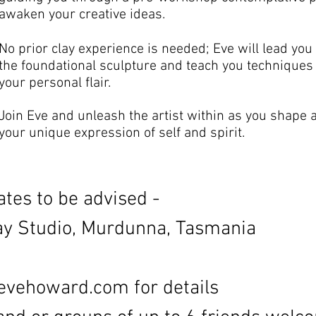
awaken your creative ideas.
No prior clay experience is needed; Eve will lead you
the foundational sculpture and teach you techniques t
your personal flair.
Join Eve and unleash the artist within as you shape a
your unique expression of self and spirit.
tes to be advised -
 Studio, Murdunna, Tasmania
evehoward.com
for details