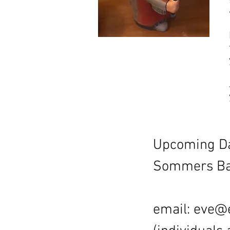
Upcoming Da
Sommers Bay
email:
eve@