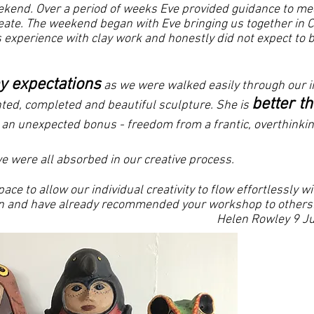
ekend. Over a period of weeks Eve provided guidance to med
ate. The weekend began with Eve bringing us together in Ci
 experience with clay work and honestly did not expect to 
.
y expectations
as we were walked easily through our i
better t
inted, completed and beautiful sculpture. She is
an unexpected bonus - freedom from a frantic, overthinkin
e were all absorbed in our creative process.
ace to allow our individual creativity to flow effortlessly 
gain and have already recommended your workshop to others!
Rowley 9 July 20