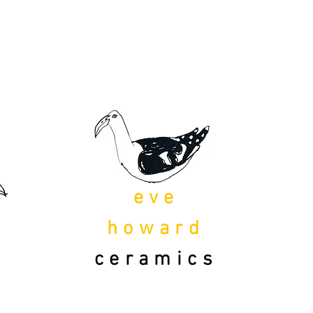
eve
howard
ceramics