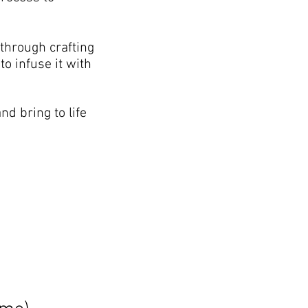
 through crafting
o infuse it with
nd bring to life