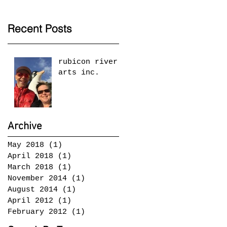
Recent Posts
rubicon river
arts inc.
Archive
May 2018
(1)
1 post
April 2018
(1)
1 post
March 2018
(1)
1 post
November 2014
(1)
1 post
August 2014
(1)
1 post
April 2012
(1)
1 post
February 2012
(1)
1 post