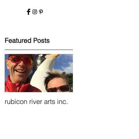
Featured Posts
rubicon river arts inc.