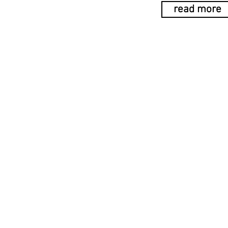
read more