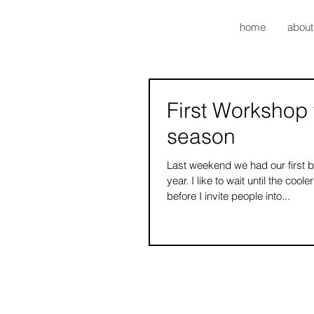
home
about
First Workshop 
season
Last weekend we had our first b
year. I like to wait until the coo
before I invite people into...