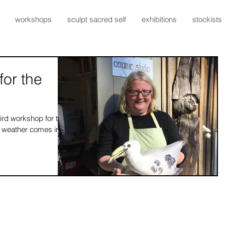
workshops
sculpt sacred self
exhibitions
stockists
for the
ird workshop for the
ler weather comes in