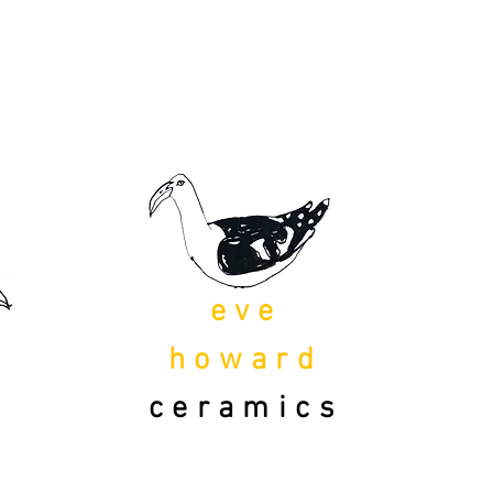
eve
howard
ceramics