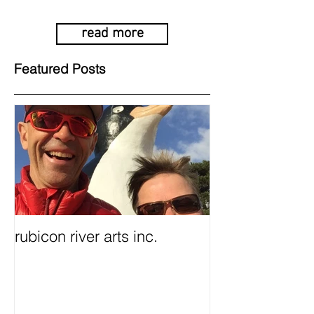
read more
Featured Posts
rubicon river arts inc.