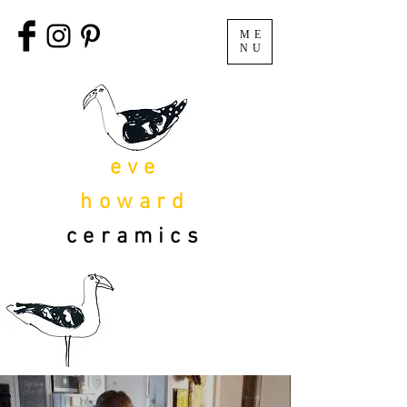
ME
NU
eve
howard
ceramics