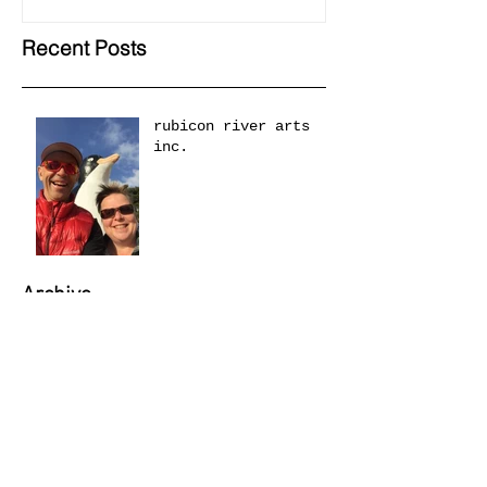
Recent Posts
rubicon river arts
inc.
Archive
May 2018
(1)
1 post
April 2018
(1)
1 post
March 2018
(1)
1 post
November 2014
(1)
1 post
August 2014
(1)
1 post
April 2012
(1)
1 post