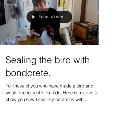
Load video
Sealing the bird with
bondcrete.
For those of you who have made a bird and
would like to seal it like I do. Here is a video to
show you how I seal my ceramics with...